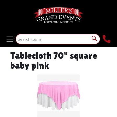
Tablecloth 70" square
baby pink