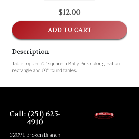
$12.00
ADD TO CART
Description
Table topper 70" square in Baby Pink color, great on
rectangle and 60" round tables.
Call: (251) 625-
4910
32091 Broken Branch