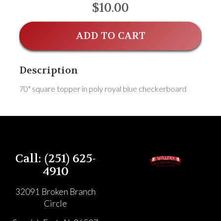
$10.00
ADD TO CART
Description
70" square topper in poly royal blue checkerboard
Call: (251) 625-
4910
32091 Broken Branch
Circle