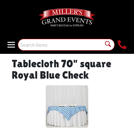
Tablecloth 70" square
Royal Blue Check