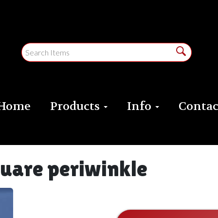
Home
Products
Info
Contac
quare periwinkle