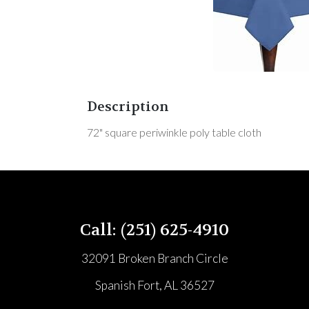
Description
72" square periwinkle poly table cloth
Call: (251) 625-4910
32091 Broken Branch Circle
Spanish Fort, AL 36527