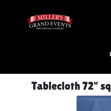
Tablecloth 72" s