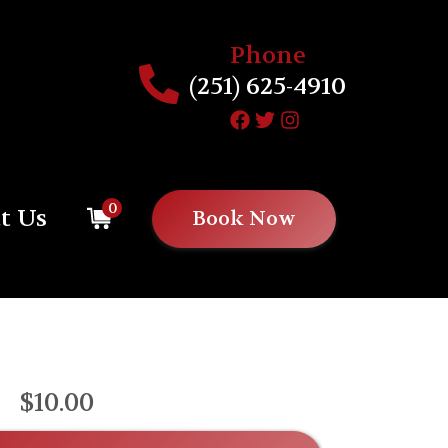
Phone
(251) 625-4910
0
t Us
Book Now
$10.00