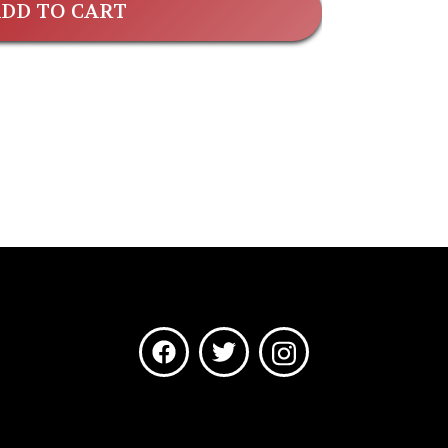
DD TO CART