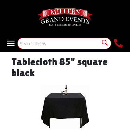
Tablecloth 85" square
black