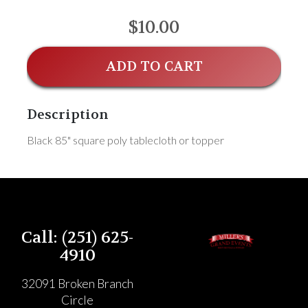
$10.00
ADD TO CART
Description
Black 85" square poly tablecloth or topper
Call: (251) 625-
4910
32091 Broken Branch
Circle