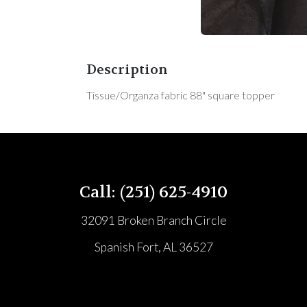
Description
Tissue/Organza fabric 88" square topper
Call: (251) 625-4910
32091 Broken Branch Circle
Spanish Fort, AL 36527