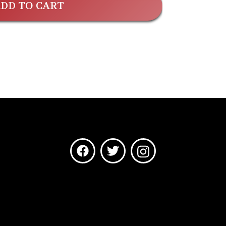
DD TO CART