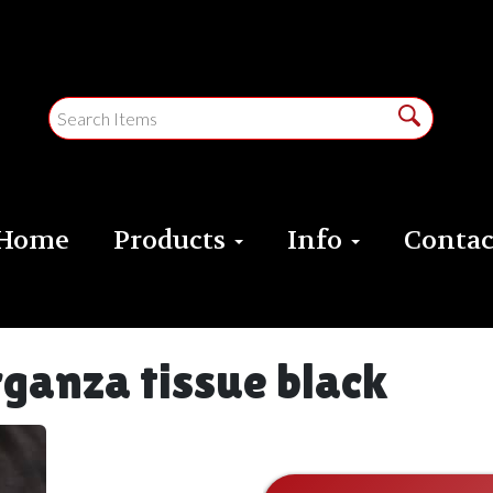
Home
Products
Info
Contac
rganza tissue black