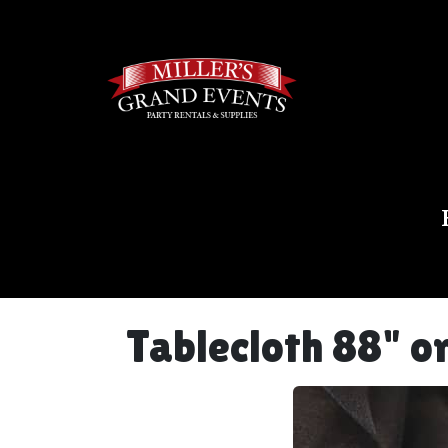
Tablecloth 88" o