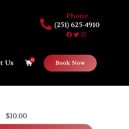
Phone
(251) 625-4910
0
t Us
Book Now
$10.00