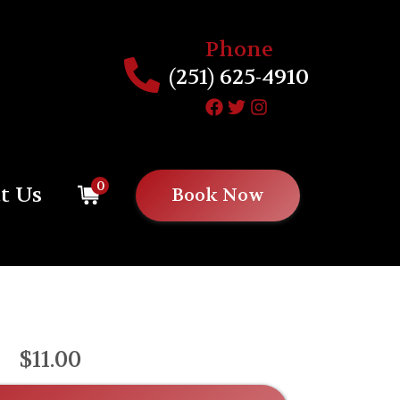
Phone
(251) 625-4910
0
t Us
Book Now
$11.00