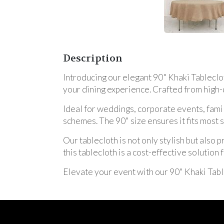
Description
Introducing our elegant 90" Khaki Tableclot
your dining experience. Crafted from high-q
Ideal for weddings, corporate events, fami
schemes. The 90" size ensures it fits most
Our tablecloth is not only stylish but also 
this tablecloth is a cost-effective solutio
Elevate your event with our 90" Khaki Tabl