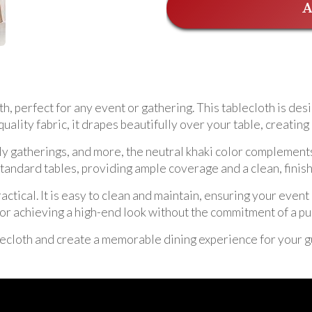
A
h, perfect for any event or gathering. This tablecloth is desi
uality fabric, it drapes beautifully over your table, creatin
ly gatherings, and more, the neutral khaki color complement
 standard tables, providing ample coverage and a clean, fini
practical. It is easy to clean and maintain, ensuring your eve
n for achieving a high-end look without the commitment of a p
ecloth and create a memorable dining experience for your g