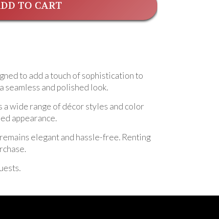
DD TO CART
gned to add a touch of sophistication to
g a seamless and polished look.
s a wide range of décor styles and color
shed appearance.
nt remains elegant and hassle-free. Renting
urchase.
uests.