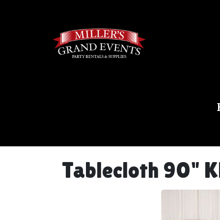
Tablecloth 90" K