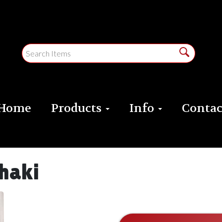
Home
Products
Info
Contac
haki