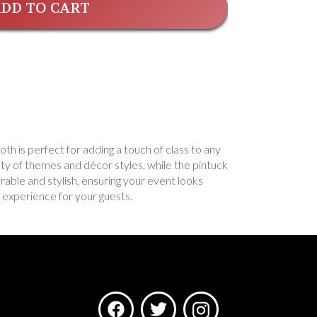
DD TO CART
oth is perfect for adding a touch of class to any
ety of themes and décor styles, while the pintuck
urable and stylish, ensuring your event looks
 experience for your guests.