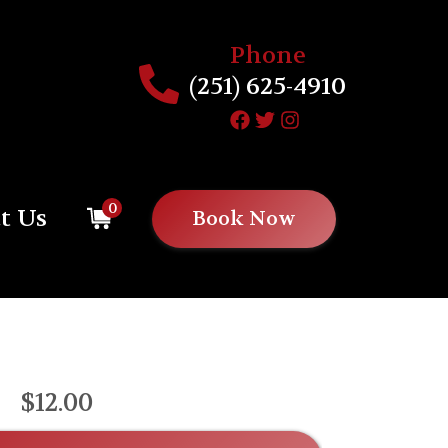
Phone
(251) 625-4910
0
t Us
Book Now
$12.00