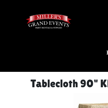
Tablecloth 90" K