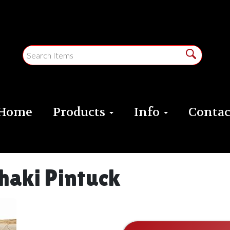
Home
Products
Info
Contac
haki Pintuck