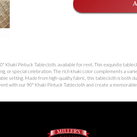
A
 Khaki Pintuck Tablecloth, available for rent. This exquisite tablecl
ng, or special celebration. The rich khaki color complements a vari
able setting. Made from high-quality fabric, this tablecloth is both d
vent with our 90" Khaki Pintuck Tablecloth and create a memorable