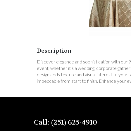
Description
Discover elegance and sophistication with our 90"
event, whether it's a wedding, corporate gatheri
design adds texture and visual interest to your t
impeccable from start to finish. Enhance your e
Call: (251) 625-4910