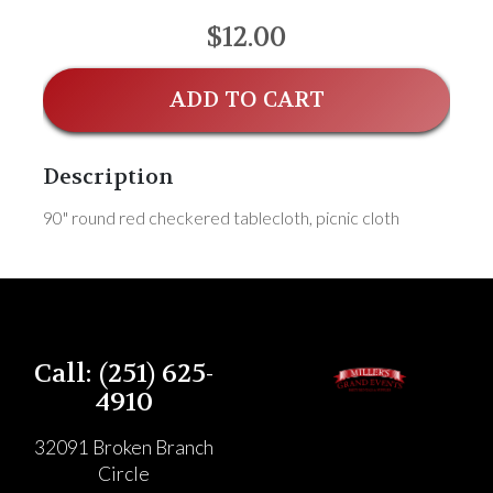
$12.00
ADD TO CART
Description
90" round red checkered tablecloth, picnic cloth
Call: (251) 625-
4910
32091 Broken Branch
Circle