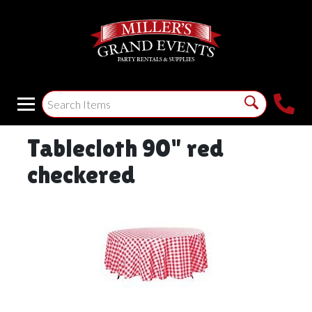
Tablecloth 90" red
checkered