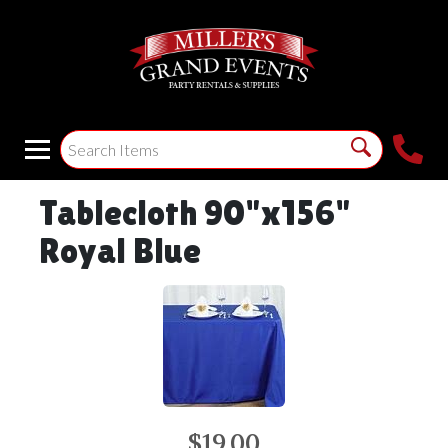
Tablecloth 90"x156"
Royal Blue
$19.00