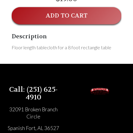
ADD TO CART
Description
Floor length tablecloth for a 8 foot rectangle table
Call: (251) 625-
4910
32091 Broken Branch
Circle
Spanish Fort, AL 36527