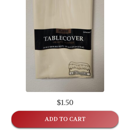
$1.50
ADD TO CART