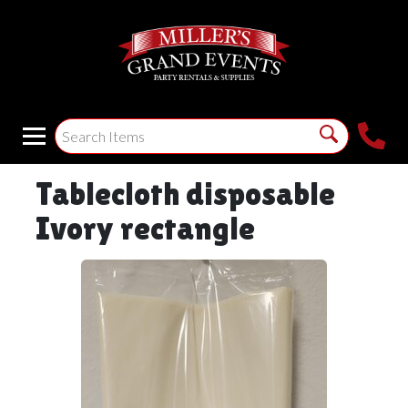
Tablecloth disposable
Ivory rectangle