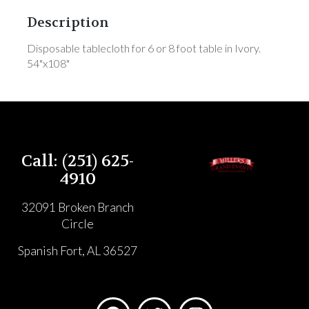
Description
Disposable tablecloth for 6 or 8 foot table in Ivory.
54"x108"
Call: (251) 625-
4910
32091 Broken Branch
Circle
Spanish Fort, AL 36527