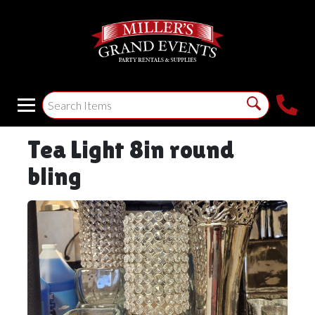
Tea Light 8in round
bling