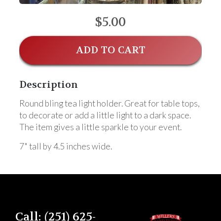
$5.00
ADD TO CART
Description
Round bling tea light holder. Great for table tops,
to decorate or add a little light to a dark space.
The item gives a little sparkle to your event.
7" tall by 4.5 inches wide.
Call: (251) 625-