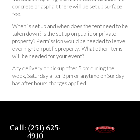
concrete or asphalt there will be set up surface
fee.
When is set up and when does the tent need to be
taken down? Is the set up on public or private
property? Permission would be needed to leave
overnight on public property. What other items
will be needed for your event?
Any delivery or pickup after 5 pm during the
week, Saturday after 3 pm or anytime on Sunday
has after hours charges applied.
Call: (251) 625-
4910