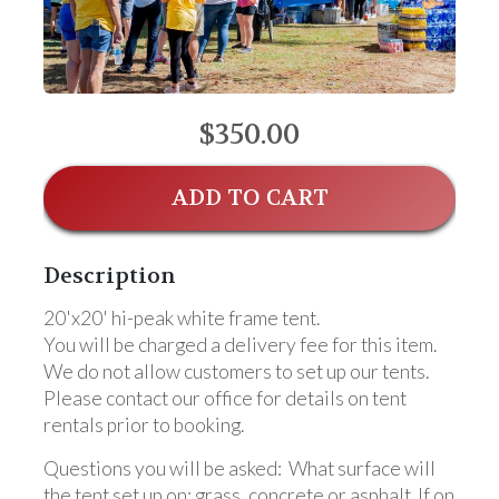
$350.00
ADD TO CART
Description
20'x20' hi-peak white frame tent.
You will be charged a delivery fee for this item.
We do not allow customers to set up our tents.
Please contact our office for details on tent
rentals prior to booking.
Questions you will be asked: What surface will
the tent set up on: grass, concrete or asphalt. If on