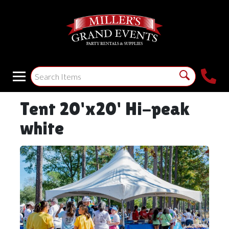
Tent 20'x20' Hi-peak
white