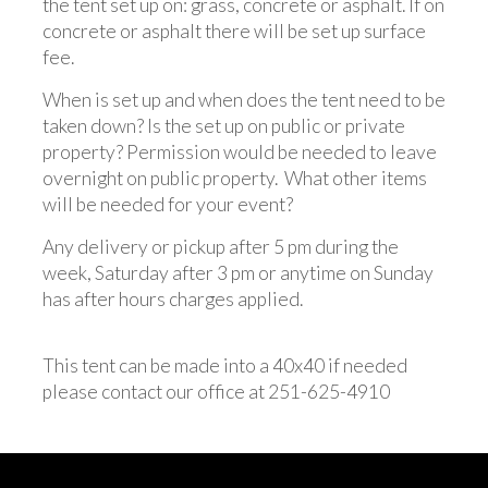
the tent set up on: grass, concrete or asphalt. If on
concrete or asphalt there will be set up surface
fee.
When is set up and when does the tent need to be
taken down? Is the set up on public or private
property? Permission would be needed to leave
overnight on public property. What other items
will be needed for your event?
Any delivery or pickup after 5 pm during the
week, Saturday after 3 pm or anytime on Sunday
has after hours charges applied.
This tent can be made into a 40x40 if needed
please contact our office at 251-625-4910