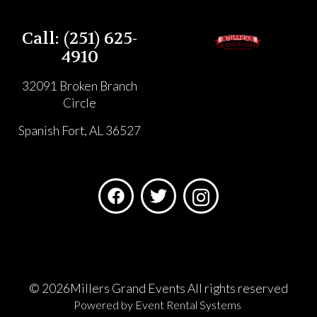
Call: (251) 625-
4910
32091 Broken Branch
Circle
Spanish Fort, AL 36527
©
2026Millers Grand Events All rights reserved
Powered by
Event Rental Systems