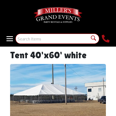
Tent 40'x60' white