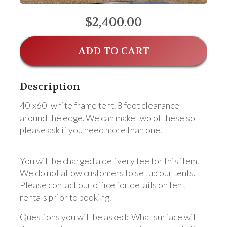
$2,400.00
ADD TO CART
Description
40'x60' white frame tent. 8 foot clearance
around the edge. We can make two of these so
please ask if you need more than one.
You will be charged a delivery fee for this item.
We do not allow customers to set up our tents.
Please contact our office for details on tent
rentals prior to booking.
Questions you will be asked: What surface will