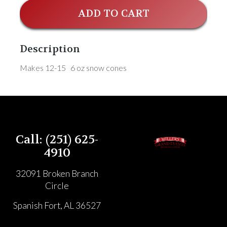
ADD TO CART
Description
Makes 12-15 6 oz snow cones
Call: (251) 625-
4910
32091 Broken Branch
Circle
Spanish Fort, AL 36527