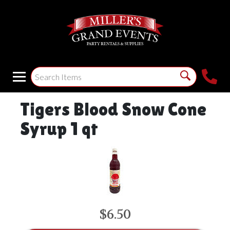
Tigers Blood Snow Cone
Syrup 1 qt
$6.50