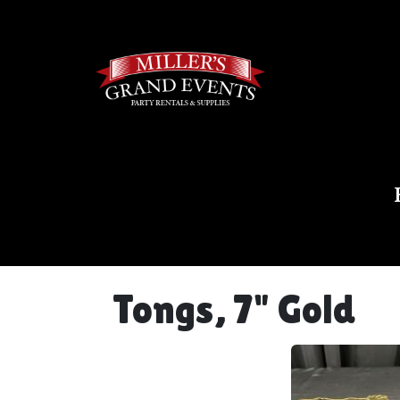
Tongs, 7" Gold