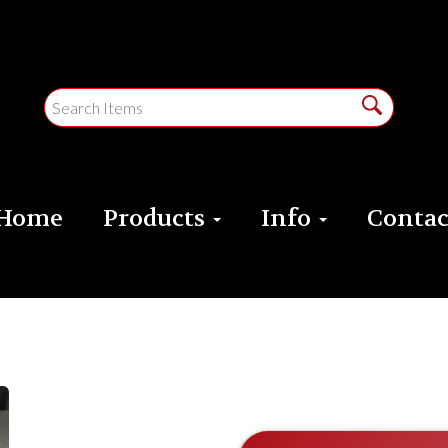
Home
Products
Info
Contac