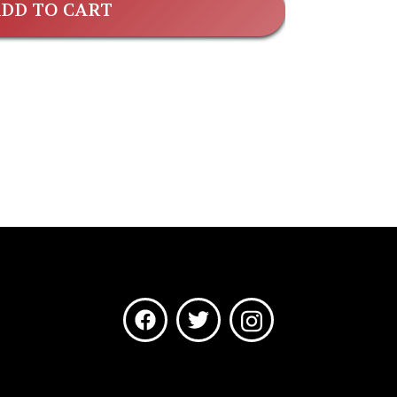
DD TO CART