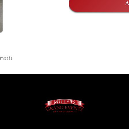
A
 meats.