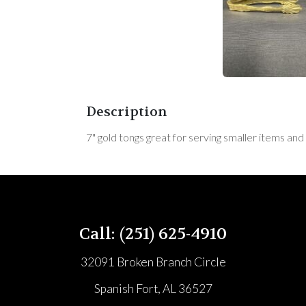
Description
7" gold tongs great for serving smaller items and
Call: (251) 625-4910
32091 Broken Branch Circle
Spanish Fort, AL 36527