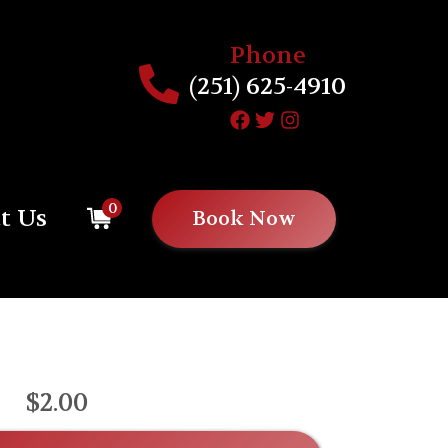
Phone
(251) 625-4910
0
t Us
Book Now
$2.00