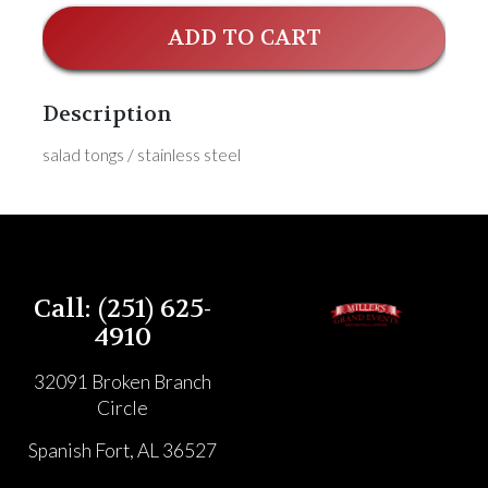
ADD TO CART
Description
salad tongs / stainless steel
Call: (251) 625-
4910
32091 Broken Branch
Circle
Spanish Fort, AL 36527