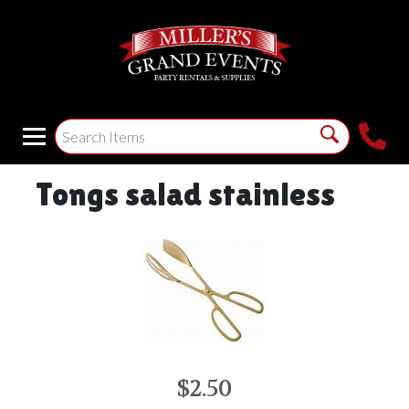
Tongs salad stainless
$2.50