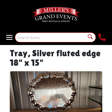
Tray, Silver fluted edge
18" x 15"