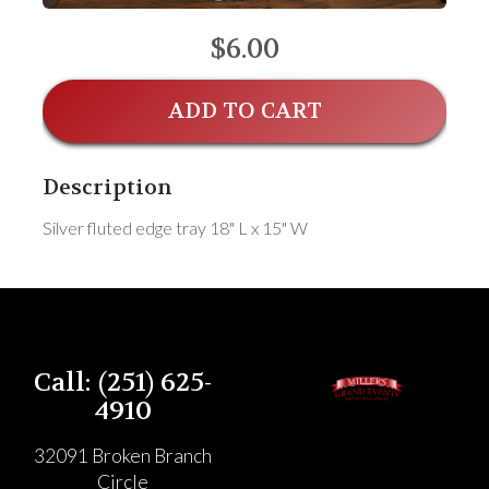
$6.00
ADD TO CART
Description
Silver fluted edge tray 18" L x 15" W
Call: (251) 625-
4910
32091 Broken Branch
Circle