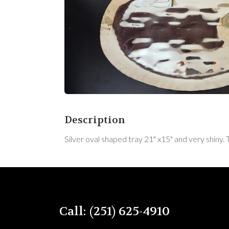
Description
Silver oval shaped tray 21" x15" and very shiny. 
Call: (251) 625-4910