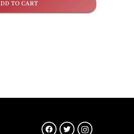
DD TO CART