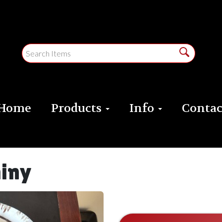
Home
Products
Info
Contac
hiny