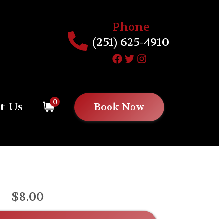
Phone
(251) 625-4910
0
t Us
Book Now
$8.00