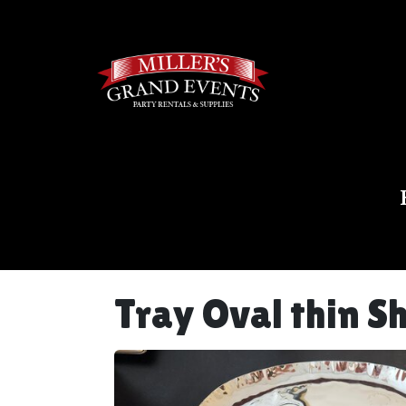
Tray Oval thin S