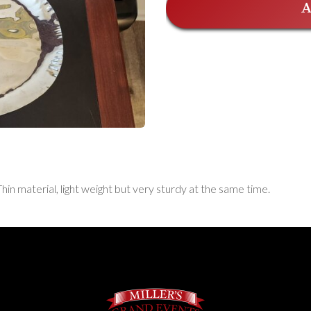
A
Thin material, light weight but very sturdy at the same time.