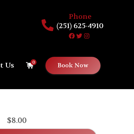
Phone
(251) 625-4910
0
t Us
Book Now
$8.00