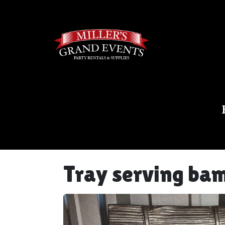
Tray serving bam