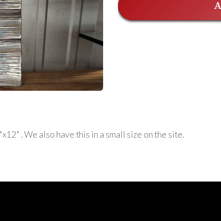
A
2" . We also have this in a small size on the site.