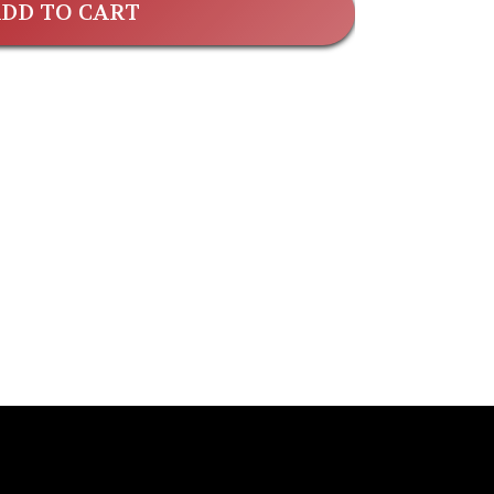
DD TO CART