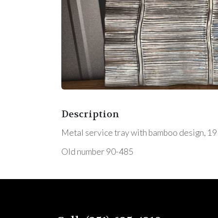
Description
Metal service tray with bamboo design, 19"x1
Old number 90-485