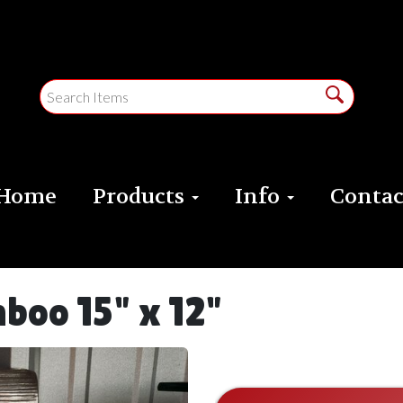
Home
Products
Info
Contac
boo 15" x 12"