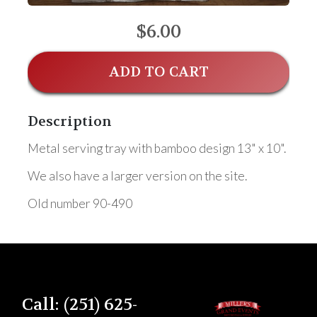
$6.00
ADD TO CART
Description
Metal serving tray with bamboo design 13" x 10".
We also have a larger version on the site.
Old number 90-490
Call: (251) 625-