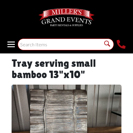
Tray serving small
bamboo 13"x10"