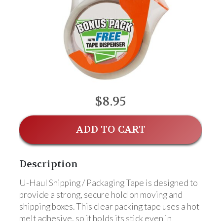
$8.95
ADD TO CART
Description
U-Haul Shipping / Packaging Tape is designed to
provide a strong, secure hold on moving and
shipping boxes. This clear packing tape uses a hot
melt adhesive, so it holds its stick even in