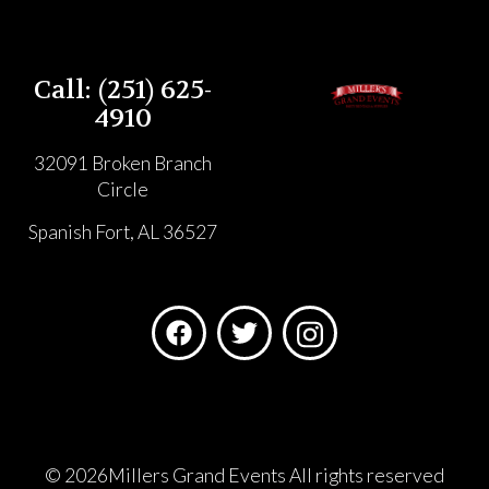
Call: (251) 625-
4910
32091 Broken Branch
Circle
Spanish Fort, AL 36527
©
2026Millers Grand Events All rights reserved