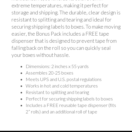
extreme temperatures, making it perfect for
storage and shipping. The durable, clear design is
resistant to splitting and tearing and ideal for
securing shipping labels to boxes. To make moving
easier, the Bonus Pack includes a FREE tape
dispenser that is designed to prevent tape from
falling back on the roll so you can quickly seal
your boxes without hassle.
Dimensions: 2 inches x 55 yards
Assembles 20-25 boxes
Meets UPS and U.S. postal regulations
Works in hot and cold temperatures
Resistant to splitting and tearing
Perfect for securing shipping labels to boxes
Includes a FREE reusable tape dispenser (fits
2” rolls) and an additional roll of tape