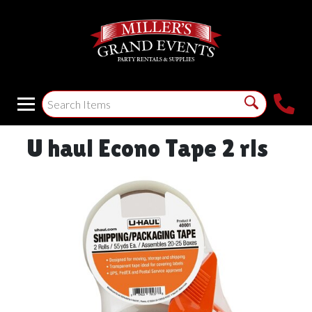
U haul Econo Tape 2 rls