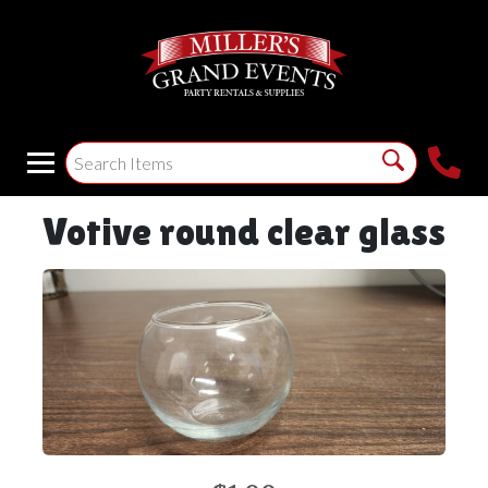
Votive round clear glass