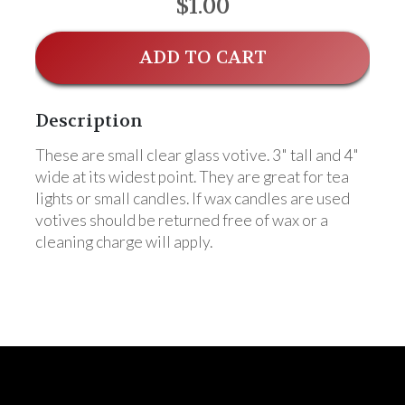
$1.00
ADD TO CART
Description
These are small clear glass votive. 3" tall and 4"
wide at its widest point. They are great for tea
lights or small candles. If wax candles are used
votives should be returned free of wax or a
cleaning charge will apply.