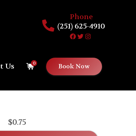
Phone
(251) 625-4910
0
t Us
Book Now
$0.75