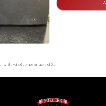
A
 or white wine) comes in racks of 25.