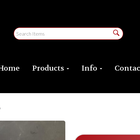
Home
Products
Info
Contac
e