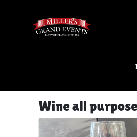
Wine all purpos