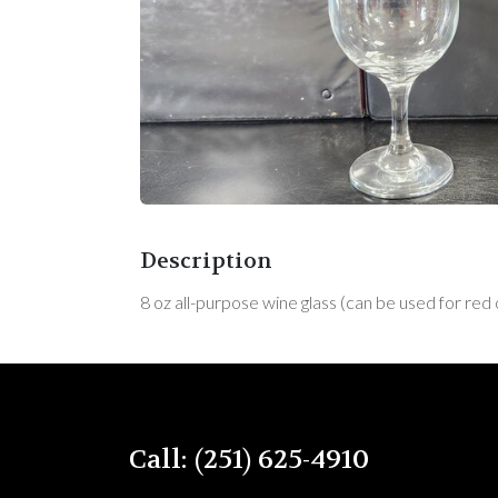
Description
8 oz all-purpose wine glass (can be used for red
Call: (251) 625-4910