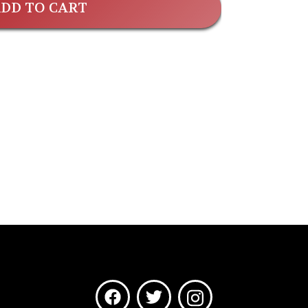
DD TO CART